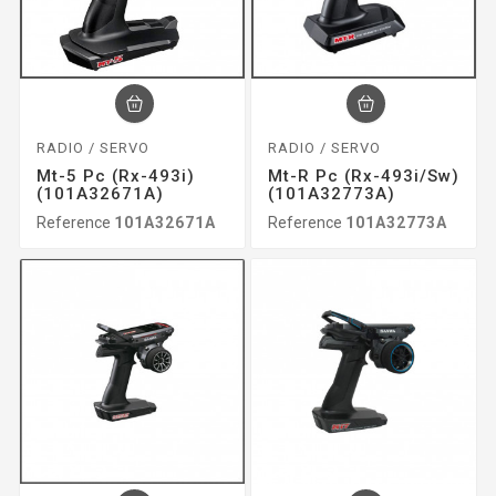
RADIO / SERVO
RADIO / SERVO
Mt-5 Pc (rx-493i)
Mt-R Pc (rx-493i/sw)
(101A32671A)
(101A32773A)
Reference
101A32671A
Reference
101A32773A