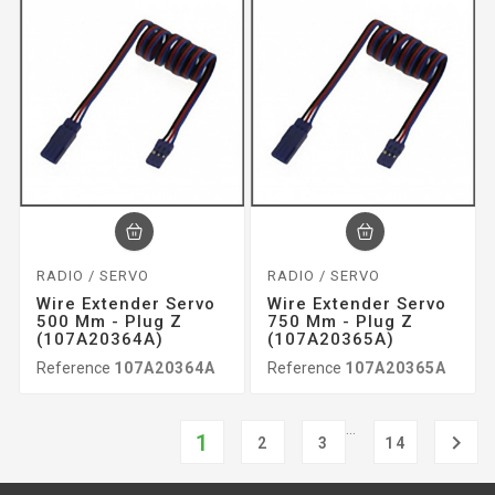
RADIO / SERVO
RADIO / SERVO
Wire Extender Servo
Wire Extender Servo
500 Mm - Plug Z
750 Mm - Plug Z
(107A20364A)
(107A20365A)
Reference
107A20364A
Reference
107A20365A
…
1

2
3
14