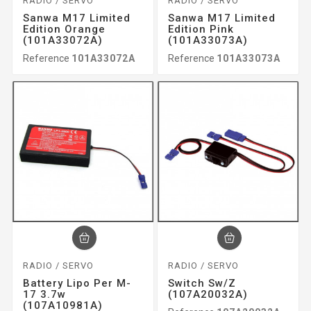
RADIO / SERVO
RADIO / SERVO
Sanwa M17 Limited
Sanwa M17 Limited
Edition Orange
Edition Pink
(101A33072A)
(101A33073A)
Reference
101A33072A
Reference
101A33073A
RADIO / SERVO
RADIO / SERVO
Battery Lipo Per M-
Switch Sw/z
17 3.7w
(107A20032A)
(107A10981A)