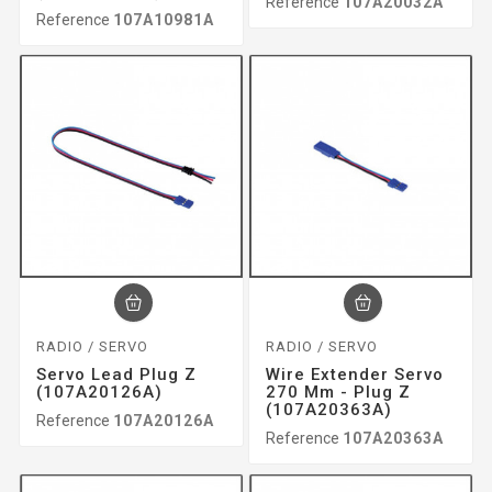
Reference
107A20032A
Reference
107A10981A
RADIO / SERVO
RADIO / SERVO
Servo Lead Plug Z
Wire Extender Servo
(107A20126A)
270 Mm - Plug Z
(107A20363A)
Reference
107A20126A
Reference
107A20363A