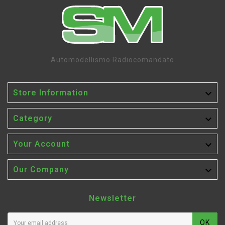
Automodellismo Radiocomandato

Store Information

Category

Your Account

Our Company
Newsletter
OK