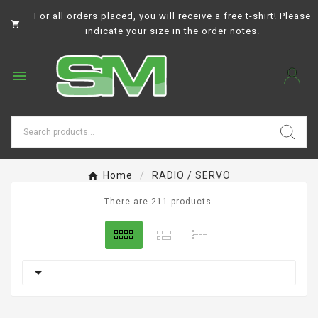
For all orders placed, you will receive a free t-shirt! Please

indicate your size in the order notes.

Home
RADIO / SERVO
There are 211 products.
