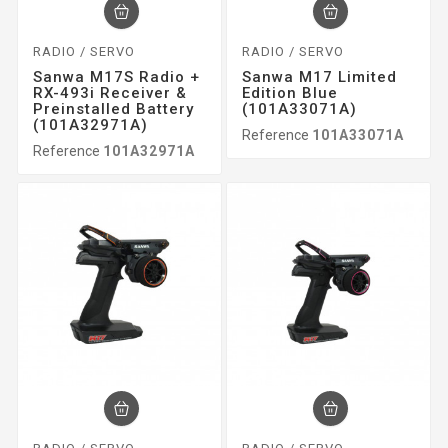
RADIO / SERVO
RADIO / SERVO
Sanwa M17S Radio +
Sanwa M17 Limited
RX-493i Receiver &
Edition Blue
Preinstalled Battery
(101A33071A)
(101A32971A)
Reference
101A33071A
Reference
101A32971A