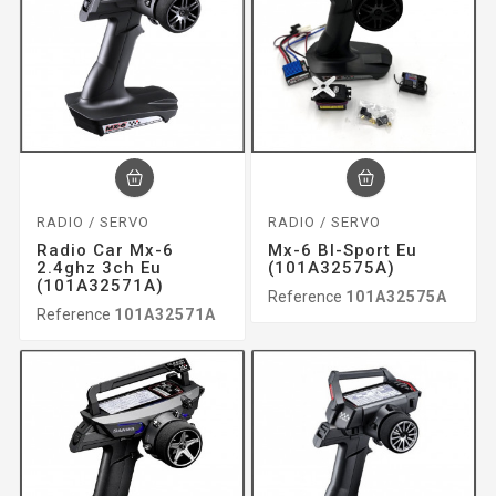
RADIO / SERVO
RADIO / SERVO
Radio Car Mx-6
Mx-6 Bl-Sport Eu
2.4ghz 3ch Eu
(101A32575A)
(101A32571A)
Reference
101A32575A
Reference
101A32571A