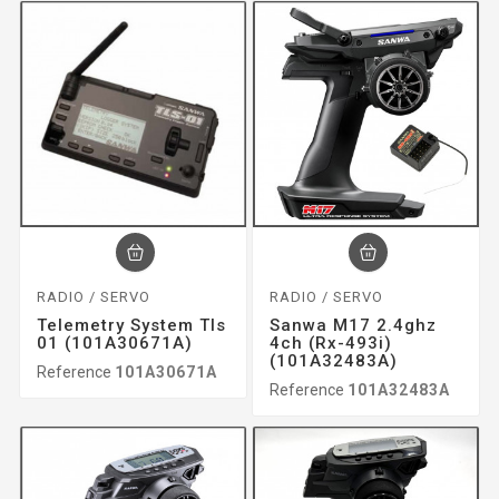
RADIO / SERVO
RADIO / SERVO
Telemetry System Tls
Sanwa M17 2.4ghz
01 (101A30671A)
4ch (rx-493i)
(101A32483A)
Reference
101A30671A
Reference
101A32483A