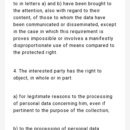
to in letters a) and b) have been brought to
the attention, also with regard to their
content, of those to whom the data have
been communicated or disseminated, except
in the case in which this requirement is
proves impossible or involves a manifestly
disproportionate use of means compared to
the protected right.
4. The interested party has the right to
object, in whole or in part:
a) for legitimate reasons to the processing
of personal data concerning him, even if
pertinent to the purpose of the collection;
b) to the processing of personal data