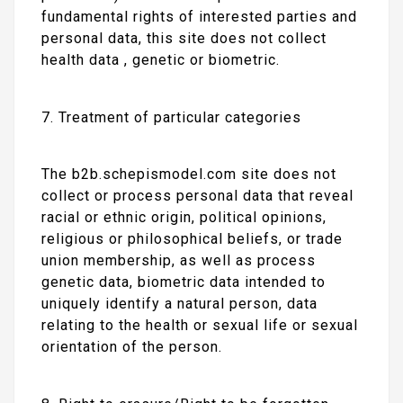
fundamental rights of interested parties and
personal data, this site does not collect
health data , genetic or biometric.
7. Treatment of particular categories
The b2b.schepismodel.com site does not
collect or process personal data that reveal
racial or ethnic origin, political opinions,
religious or philosophical beliefs, or trade
union membership, as well as process
genetic data, biometric data intended to
uniquely identify a natural person, data
relating to the health or sexual life or sexual
orientation of the person.