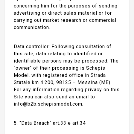
concerning him for the purposes of sending
advertising or direct sales material or for
carrying out market research or commercial
communication.
Data controller: Following consultation of
this site, data relating to identified or
identifiable persons may be processed. The
"owner" of their processing is Schepis
Model, with registered office in Strada
Statale km 4.200, 98125 – Messina (ME).
For any information regarding privacy on this
Site you can also send an email to
info@b2b.schepismodel.com.
5. “Data Breach” art.33 e art.34