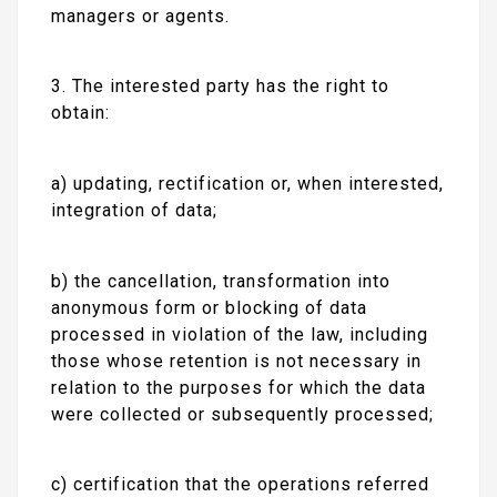
managers or agents.
3. The interested party has the right to
obtain:
a) updating, rectification or, when interested,
integration of data;
b) the cancellation, transformation into
anonymous form or blocking of data
processed in violation of the law, including
those whose retention is not necessary in
relation to the purposes for which the data
were collected or subsequently processed;
c) certification that the operations referred