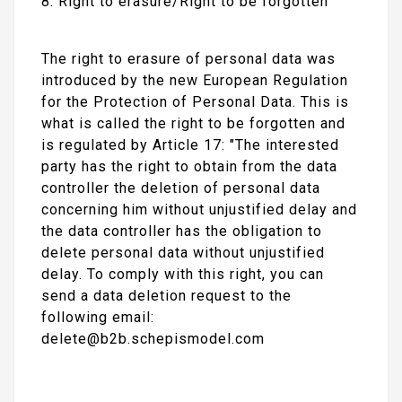
8. Right to erasure/Right to be forgotten
The right to erasure of personal data was
introduced by the new European Regulation
for the Protection of Personal Data. This is
what is called the right to be forgotten and
is regulated by Article 17: "The interested
party has the right to obtain from the data
controller the deletion of personal data
concerning him without unjustified delay and
the data controller has the obligation to
delete personal data without unjustified
delay. To comply with this right, you can
send a data deletion request to the
following email:
delete@b2b.schepismodel.com