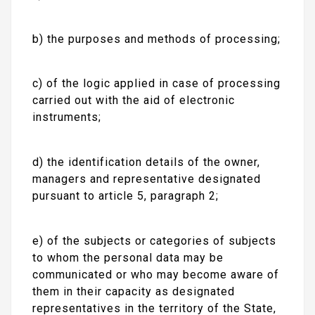
b) the purposes and methods of processing;
c) of the logic applied in case of processing
carried out with the aid of electronic
instruments;
d) the identification details of the owner,
managers and representative designated
pursuant to article 5, paragraph 2;
e) of the subjects or categories of subjects
to whom the personal data may be
communicated or who may become aware of
them in their capacity as designated
representatives in the territory of the State,