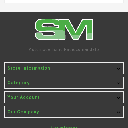
Automodellismo Radiocomandato

Store Information

Category

Your Account

Our Company