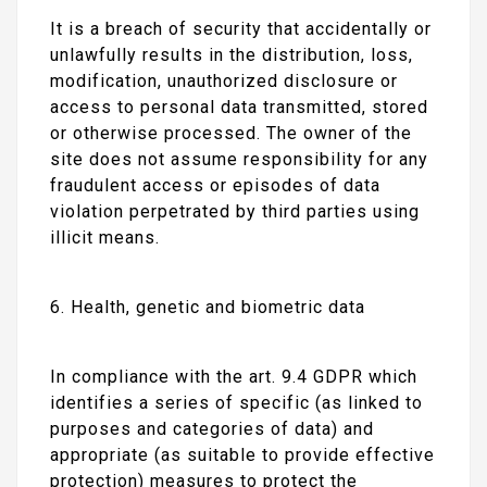
It is a breach of security that accidentally or
unlawfully results in the distribution, loss,
modification, unauthorized disclosure or
access to personal data transmitted, stored
or otherwise processed. The owner of the
site does not assume responsibility for any
fraudulent access or episodes of data
violation perpetrated by third parties using
illicit means.
6. Health, genetic and biometric data
In compliance with the art. 9.4 GDPR which
identifies a series of specific (as linked to
purposes and categories of data) and
appropriate (as suitable to provide effective
protection) measures to protect the