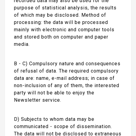
recorded data may also be used for the
purpose of statistical analysis, the results
of which may be disclosed. Method of
processing: the data will be processed
mainly with electronic and computer tools
and stored both on computer and paper
media.
B - C) Compulsory nature and consequences
of refusal of data. The required compulsory
data are: name, e-mail address; in case of
non-inclusion of any of them, the interested
party will not be able to enjoy the
Newsletter service.
D) Subjects to whom data may be
communicated - scope of dissemination.
The data will not be disclosed to extraneous