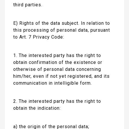
third parties.
E) Rights of the data subject. In relation to
this processing of personal data, pursuant
to Art. 7 Privacy Code:
1. The interested party has the right to
obtain confirmation of the existence or
otherwise of personal data concerning
him/her, even if not yet registered, and its
communication in intelligible form.
2. The interested party has the right to
obtain the indication:
a) the origin of the personal data;