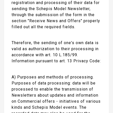
registration and processing of their data for
sending the Schepis Model Newsletter,
through the submission of the form in the
section "Receive News and Offers" properly
filled out all the required fields.
Therefore, the sending of one's own data is
valid as authorization to their processing in
accordance with art. 10 L.185/99.
Information pursuant to art. 13 Privacy Code:
A) Purposes and methods of processing.
Purposes of data processing: data will be
processed to enable the transmission of
Newsletters about updates and information
on Commercial offers - initiatives of various
kinds and Schepis Model events. The