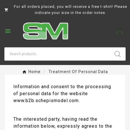
For all orders placed, you will receive a free t-shirt! Please

indicate your size in the order notes.

Home
Treatment Of Personal Data
Information and consent to the processing
of personal data for the website
www.b2b.schepismodel.com.
The interested party, having read the
information below, expressly agrees to the