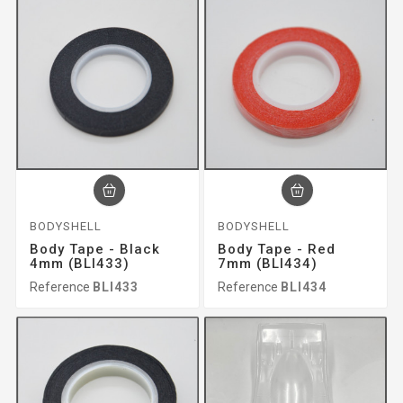
BODYSHELL
BODYSHELL
Body Tape - Black
Body Tape - Red
4mm (BLI433)
7mm (BLI434)
Reference
BLI433
Reference
BLI434