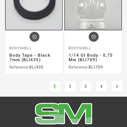
BODYSHELL
BODYSHELL
Body Tape - Black
1/14 Gt Body - 0,75
7mm (BLI435)
Mm (BLI709)
Reference
BLI435
Reference
BLI709
1

2
3
4