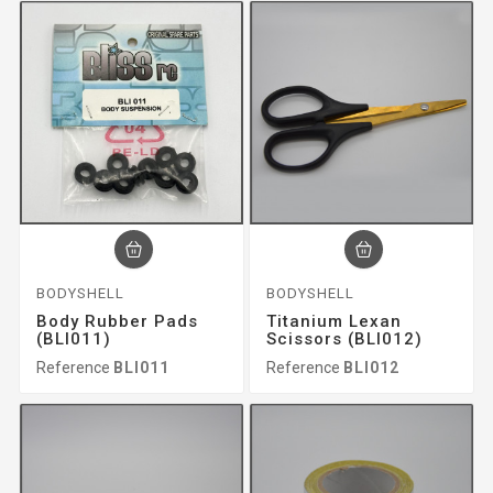
BODYSHELL
BODYSHELL
Body Rubber Pads
Titanium Lexan
(BLI011)
Scissors (BLI012)
Reference
BLI011
Reference
BLI012