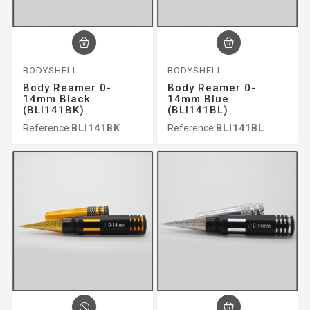
BODYSHELL
BODYSHELL
Body Reamer 0-
Body Reamer 0-
14mm Black
14mm Blue
(BLI141BK)
(BLI141BL)
Reference
BLI141BK
Reference
BLI141BL