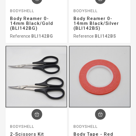
BODYSHELL
BODYSHELL
Body Reamer 0-
Body Reamer 0-
14mm Black/gold
14mm Black/silver
(BLI142BG)
(BLI142BS)
Reference
BLI142BG
Reference
BLI142BS
BODYSHELL
BODYSHELL
2-Scissors Kit
Body Tape - Red