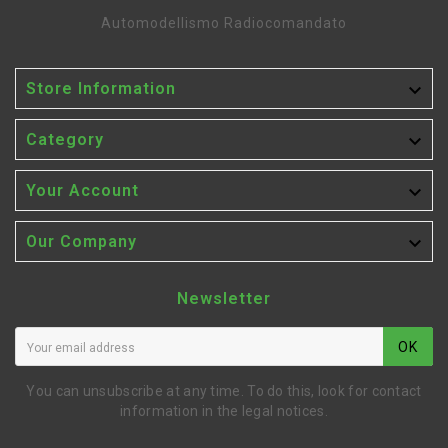
Automodellismo Radiocomandato

Store Information

Category

Your Account

Our Company
Newsletter
OK
You can unsubscribe at any time. To do this, look for contact
information in the legal notices.