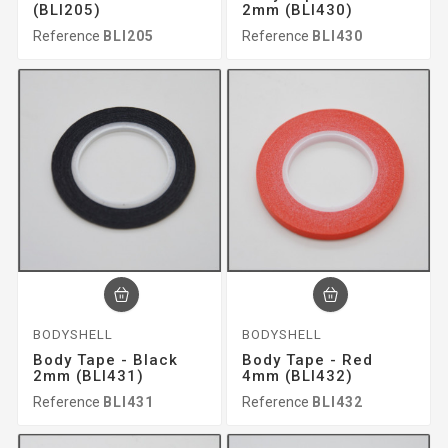
(BLI205)
2mm (BLI430)
Reference
BLI205
Reference
BLI430
BODYSHELL
BODYSHELL
Body Tape - Black
Body Tape - Red
2mm (BLI431)
4mm (BLI432)
Reference
BLI431
Reference
BLI432