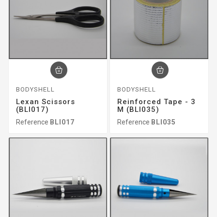
BODYSHELL
BODYSHELL
Lexan Scissors
Reinforced Tape - 3
(BLI017)
M (BLI035)
Reference
BLI017
Reference
BLI035