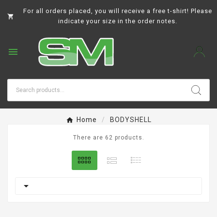
For all orders placed, you will receive a free t-shirt! Please

indicate your size in the order notes.

Home
BODYSHELL
There are 62 products.
