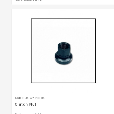
X5B BUGGY NITRO
Clutch Nut