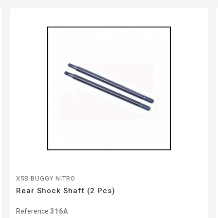
X5B BUGGY NITRO
Rear Shock Shaft (2 Pcs)
Reference
316A