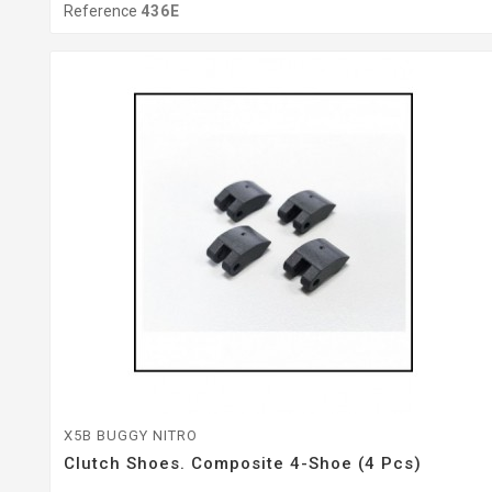
Reference
436E
X5B BUGGY NITRO
Clutch Shoes. Composite 4-Shoe (4 Pcs)