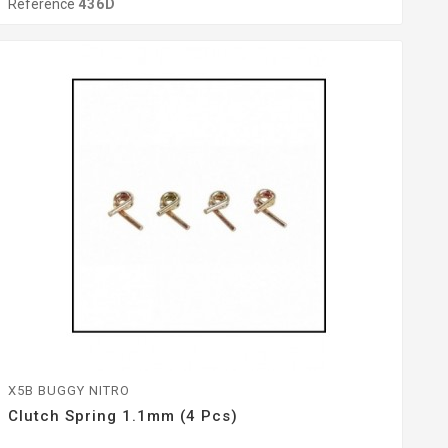
Reference
436D
X5B BUGGY NITRO
Clutch Spring 1.1mm (4 Pcs)