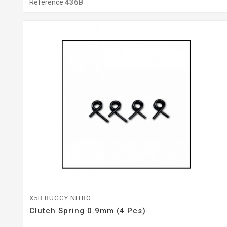
Reference
436B
X5B BUGGY NITRO
Clutch Spring 0.9mm (4 Pcs)