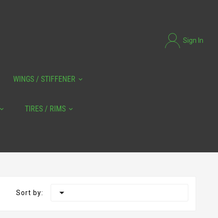
Sign In
WINGS / STIFFENER
TIRES / RIMS

Sort by: