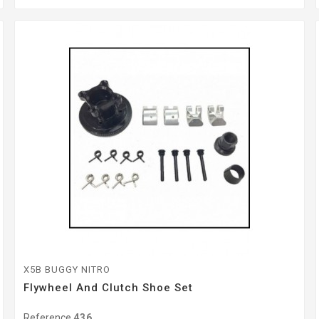
X5B BUGGY NITRO
Flywheel And Clutch Shoe Set
Reference
436