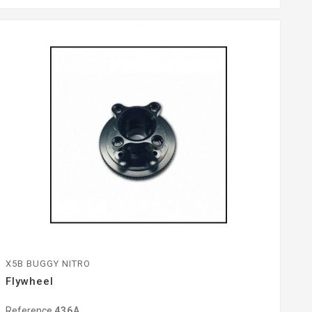
X5B BUGGY NITRO
Flywheel
Reference
436A