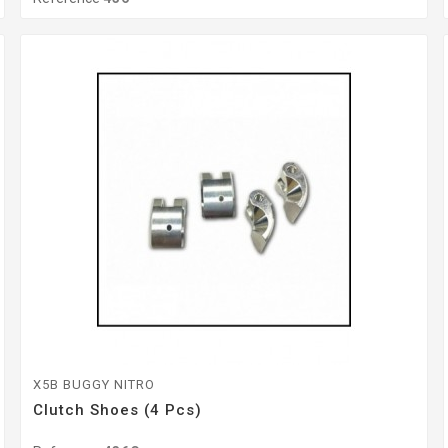
X5B BUGGY NITRO
Clutch Shoes (4 Pcs)