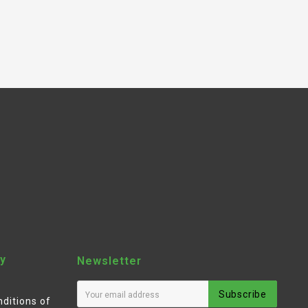
y
Newsletter
Subscribe
ditions of