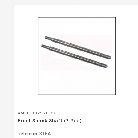
X5B BUGGY NITRO
Front Shock Shaft (2 Pcs)
Reference
315A