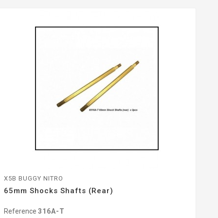
X5B BUGGY NITRO
65mm Shocks Shafts (Rear)
Reference
316A-T