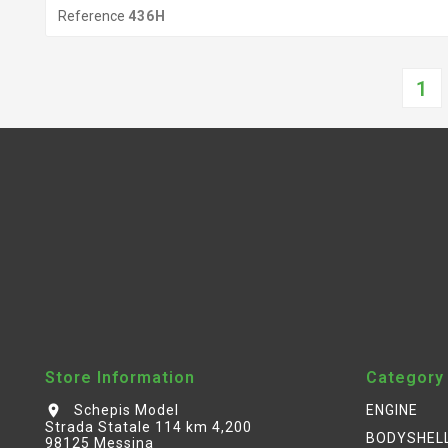
Reference
436H
1
Store Information
Category
Schepis Model
ENGINE
location_on
Strada Statale 114 km 4,200
BODYSHEL
98125 Messina