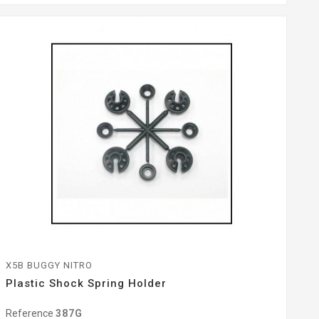
X5B BUGGY NITRO
Plastic Shock Spring Holder
Reference
387G