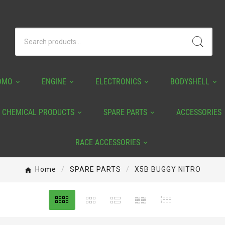
OMO
ENGINE
ELECTRONICS
BODYSHELL
CHEMICAL PRODUCTS
SPARE PARTS
ACCESSORIES
RACE ACCESSORIES
Home
SPARE PARTS
X5B BUGGY NITRO