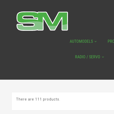
AUTOMODELS
PR
RADIO / SERVO
There are 111 products.