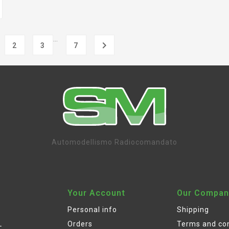
…

2
3
7
Automodellismo Radiocomandato
Your Account
Our Compan
Personal info
Shipping
L
Orders
Terms and con