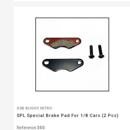
X5B BUGGY NITRO
SPL Special Brake Pad For 1/8 Cars (2 Pcs)
Reference
355