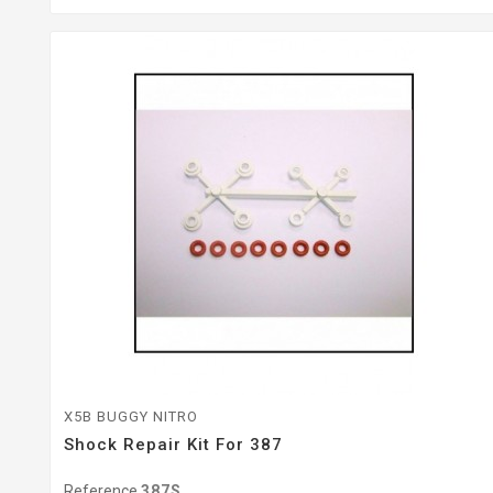
X5B BUGGY NITRO
Shock Repair Kit For 387
Reference
387S