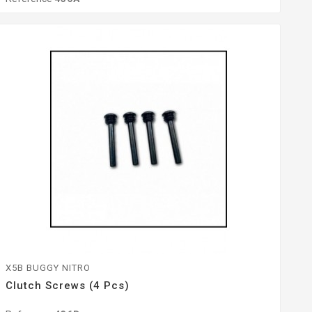
X5B BUGGY NITRO
Clutch Screws (4 Pcs)