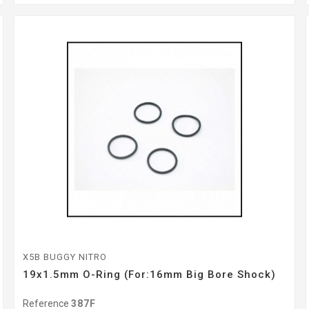
X5B BUGGY NITRO
19x1.5mm O-Ring (For:16mm Big Bore Shock)
Reference
387F