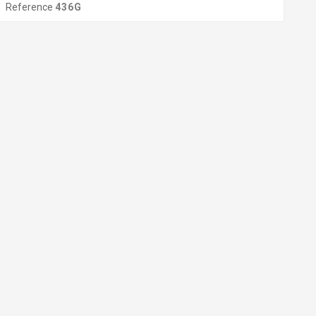
Reference
436G