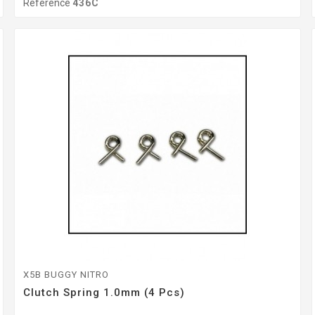
Reference
436C
X5B BUGGY NITRO
Clutch Spring 1.0mm (4 Pcs)