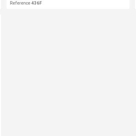
Reference
436F