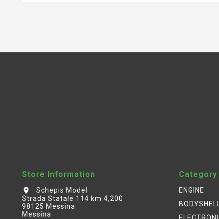
Store Information
Category
Schepis Model
ENGINE
location_on
Strada Statale 114 km 4,200
BODYSHEL
98125 Messina
Messina
ELECTRON