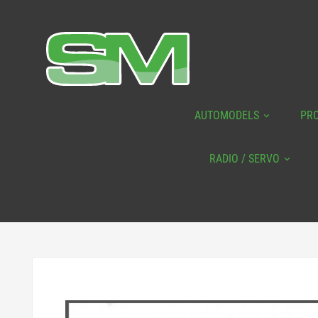
AUTOMODELS
PR
RADIO / SERVO