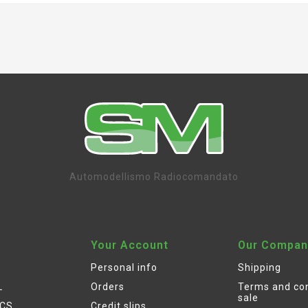
Automodellismo Radiocomandato
Your Account
Our Compan
Personal info
Shipping
L
Orders
Terms and con
sale
ICS
Credit slips