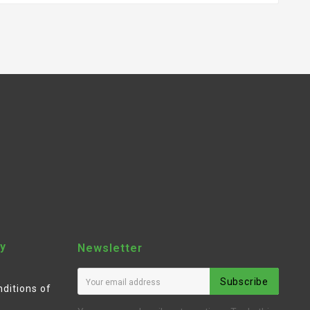
y
Newsletter
Subscribe
ditions of