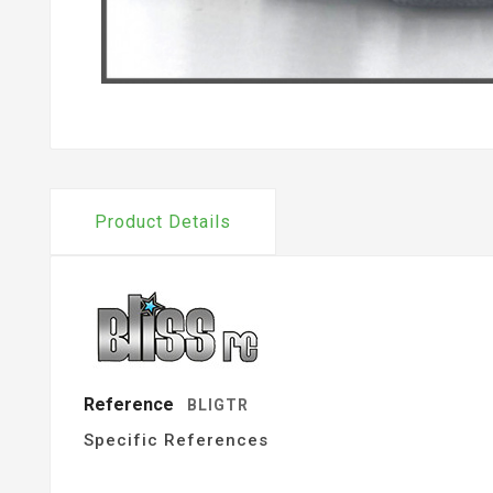
Product Details
Reference
BLIGTR
Specific References