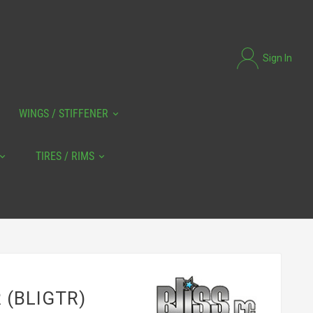
Sign In
WINGS / STIFFENER
TIRES / RIMS
R (BLIGTR)