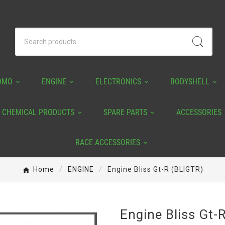
OMO
ENGINE
ELECTRONICS
BODYSHELL
CHEMICAL PRODUCTS
SPARE PARTS
ACCESSORIES
RACE ACCESSORIES
Home
ENGINE
Engine Bliss Gt-R (BLIGTR)
Engine Bliss Gt-