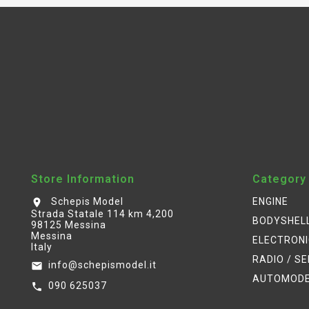
Store Information
Category
Schepis Model
ENGINE
location_on
Strada Statale 114 km 4,200
BODYSHEL
98125 Messina
Messina
ELECTRON
Italy
RADIO / S
info@schepismodel.it
email
AUTOMOD
090 625037
call