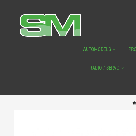
AUTOMODELS
PR
RADIO / SERVO