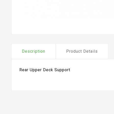
Description
Product Details
Rear Upper Deck Support