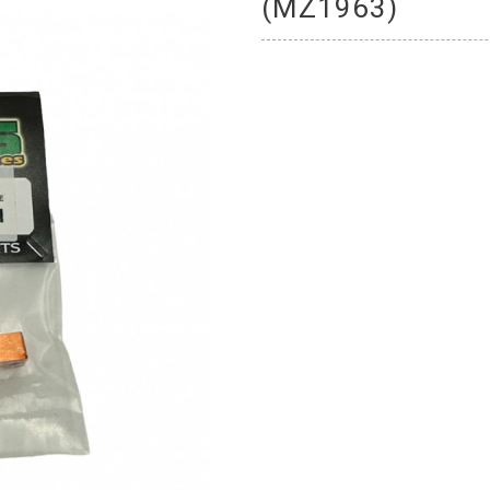
(MZ1963)