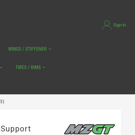
Sign In
WINGS / STIFFENER
TIRES / RIMS
3)
 Support