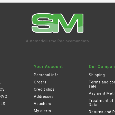
Automodellismo Radiocomandato
Your Account
Our Compan
Personal info
Shipping
L
Orders
Terms and con
sale
ICS
Credit slips
Payment Met
ERVO
Addresses
Treatment of
ELS
Vouchers
Data
My alerts
Returns and 