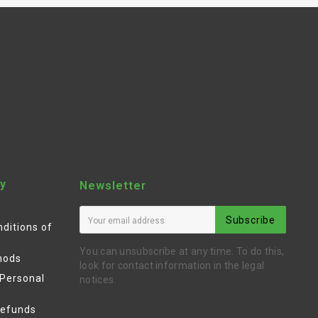
y
Newsletter
Subscribe
ditions of
You can unsubscribe at any time. To do this,
hods
look for contact information in the legal
 Personal
notices.
Refunds