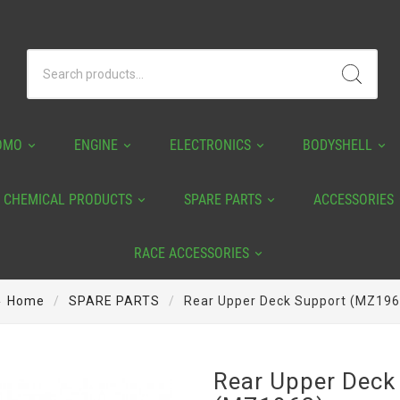
OMO
ENGINE
ELECTRONICS
BODYSHELL
CHEMICAL PRODUCTS
SPARE PARTS
ACCESSORIES
RACE ACCESSORIES
Home
SPARE PARTS
Rear Upper Deck Support (MZ196
Rear Upper Deck