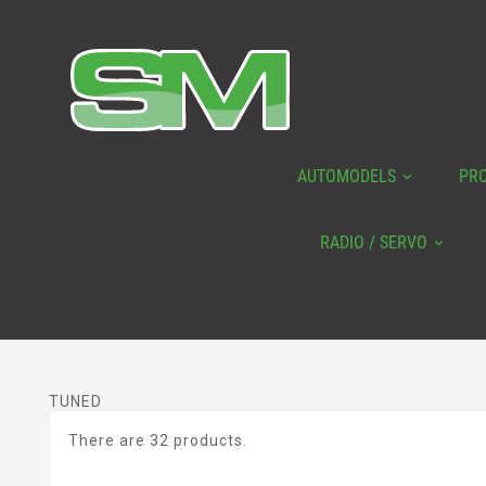
AUTOMODELS
PR
RADIO / SERVO
TUNED
There are 32 products.