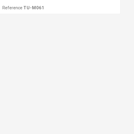
Reference
TU-M061