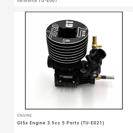
Reference
TU-E001
ENGINE
Gt5x Engine 3.5cc 5 Ports (TU-E021)