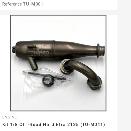
Reference
TU-M001
ENGINE
Kit 1/8 Off-Road Hard Efra 2135 (TU-M041)