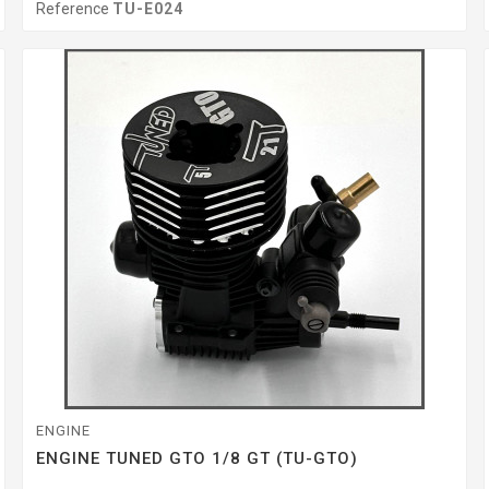
Reference
TU-E024
ENGINE
ENGINE TUNED GTO 1/8 GT (TU-GTO)