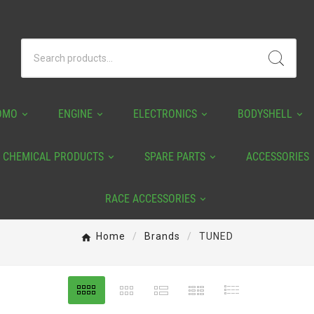
OMO
ENGINE
ELECTRONICS
BODYSHELL
CHEMICAL PRODUCTS
SPARE PARTS
ACCESSORIES
RACE ACCESSORIES
Home
Brands
TUNED