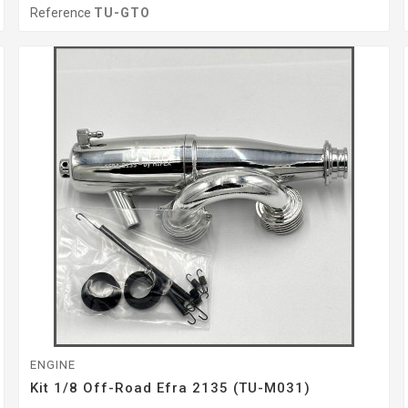
Reference
TU-GTO
ENGINE
Kit 1/8 Off-Road Efra 2135 (TU-M031)