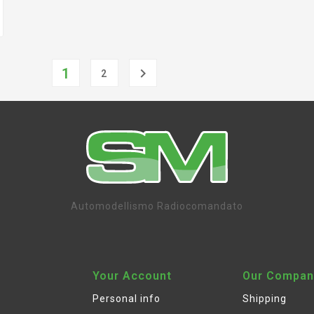
1

2
Automodellismo Radiocomandato
Your Account
Our Compan
Personal info
Shipping