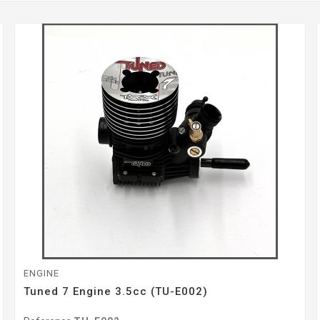
ENGINE
Tuned 7 Engine 3.5cc (TU-E002)