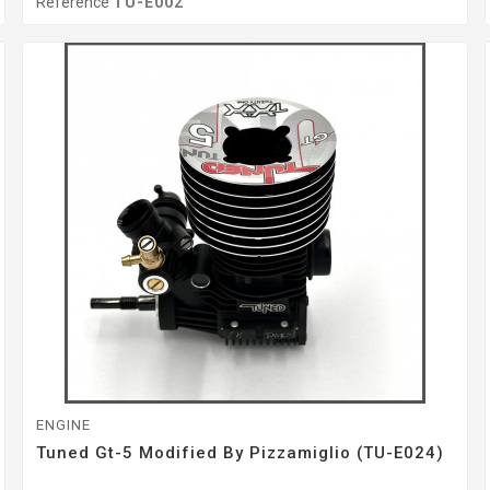
Reference
TU-E002
ENGINE
Tuned Gt-5 Modified By Pizzamiglio (TU-E024)