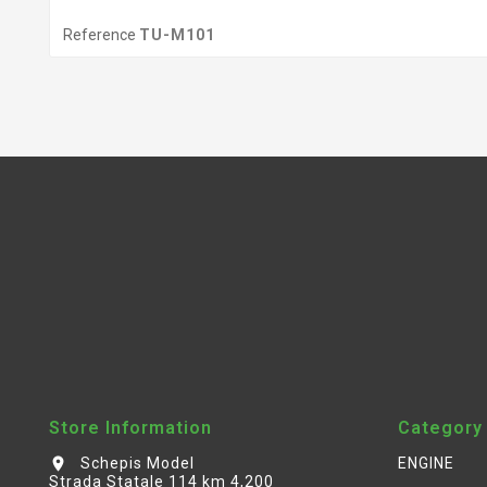
Reference
TU-M101
Store Information
Category
Schepis Model
ENGINE
location_on
Strada Statale 114 km 4,200