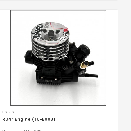
ENGINE
R04r Engine (TU-E003)