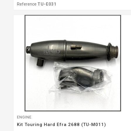
Reference
TU-E031
ENGINE
Kit Touring Hard Efra 2688 (TU-M011)