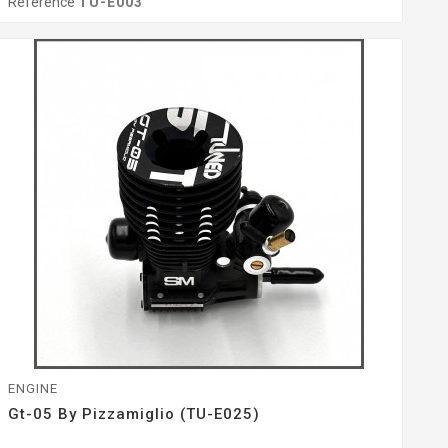
Reference
TU-E003
ENGINE
Gt-05 By Pizzamiglio (TU-E025)