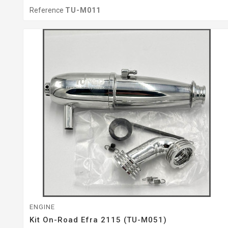
Reference
TU-M011
ENGINE
Kit On-Road Efra 2115 (TU-M051)