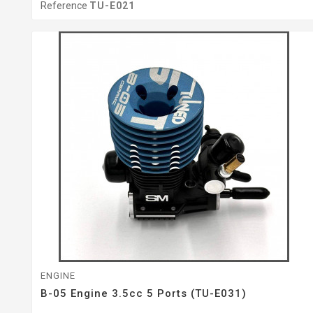
Reference
TU-E021
ENGINE
B-05 Engine 3.5cc 5 Ports (TU-E031)