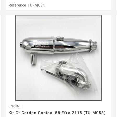
Reference
TU-M031
ENGINE
Kit Gt Cardan Conical 58 Efra 2115 (TU-M053)