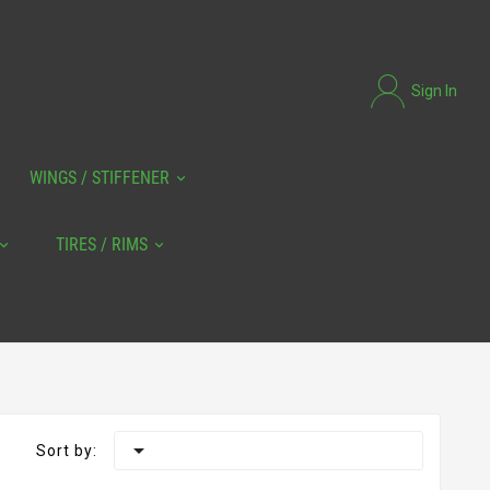
Sign In
WINGS / STIFFENER
TIRES / RIMS

Sort by: