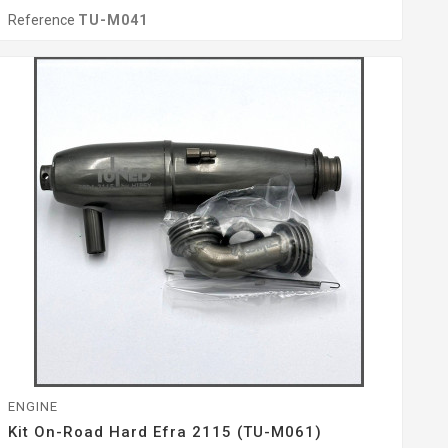
Reference
TU-M041
ENGINE
Kit On-Road Hard Efra 2115 (TU-M061)