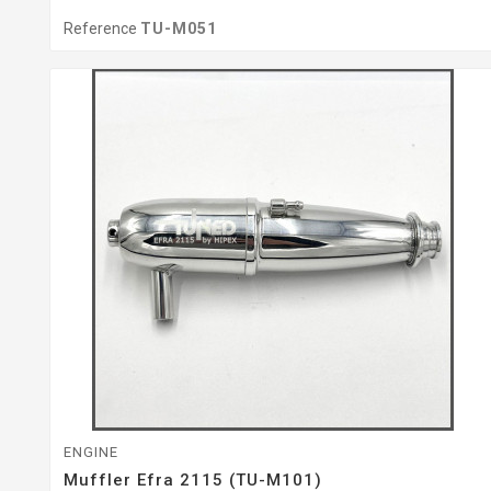
Reference
TU-M051
ENGINE
Muffler Efra 2115 (TU-M101)