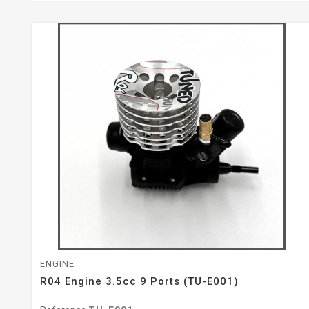
ENGINE
R04 Engine 3.5cc 9 Ports (TU-E001)