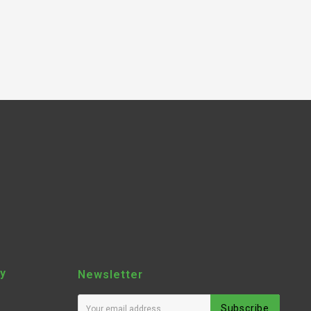
y
Newsletter
Subscribe