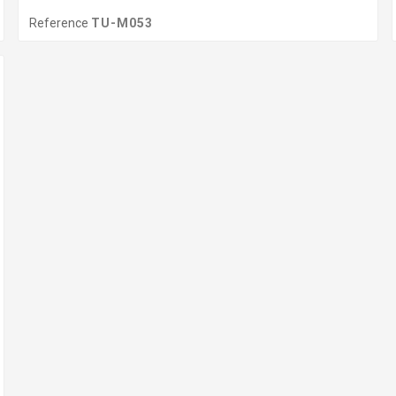
Reference
TU-M053