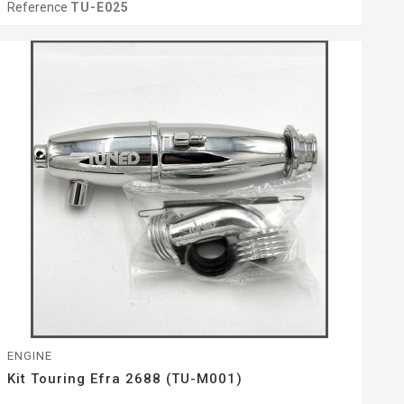
Reference
TU-E025
ENGINE
Kit Touring Efra 2688 (TU-M001)