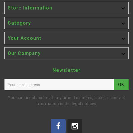

Store Information

Category

Your Account

Our Company
Newsletter
OK
You can unsubscribe at any time. To do this, look for contact
information in the legal notices.