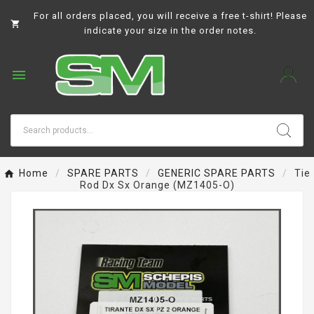
For all orders placed, you will receive a free t-shirt! Please

indicate your size in the order notes.

Home
SPARE PARTS
GENERIC SPARE PARTS
Tie
Rod Dx Sx Orange (MZ1405-O)