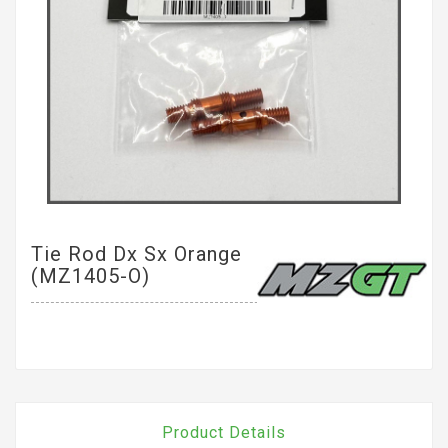
Tie Rod Dx Sx Orange
(MZ1405-O)
Product Details