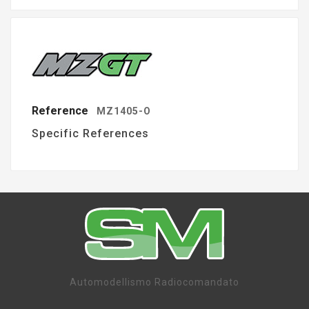
Reference
MZ1405-O
Specific References
Automodellismo Radiocomandato