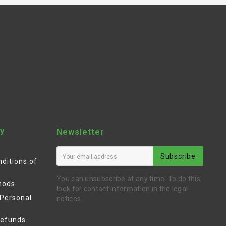
y
Newsletter
Subscribe
ditions of
You can unsubscribe at any time. To do this,
hods
look for contact information in the legal
 Personal
notices.
Refunds