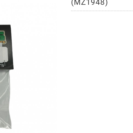
(MZ1948)