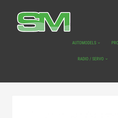
AUTOMODELS
PR
RADIO / SERVO