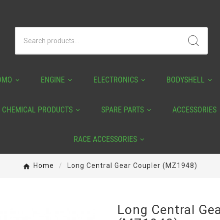
OMO
ENGINE
ELECTRONICS
BODYSHELL
CHEMICAL PRODUCTS
SPARE PARTS
ACCESSORIES
RACE ACCESSORIES
Home
Long Central Gear Coupler (MZ1948)
Long Central Ge