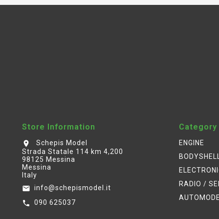
Store Information
Category
Schepis Model
ENGINE
location_on
Strada Statale 114 km 4,200
BODYSHEL
98125 Messina
Messina
ELECTRON
Italy
RADIO / S
info@schepismodel.it
email
AUTOMOD
090 625037
call