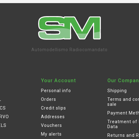
Automodellismo Radiocomandato
Your Account
Our Compan
Personal info
Shipping
L
Orders
Terms and con
sale
ICS
Credit slips
Payment Met
ERVO
Addresses
Treatment of
ELS
Vouchers
Data
My alerts
Returns and 