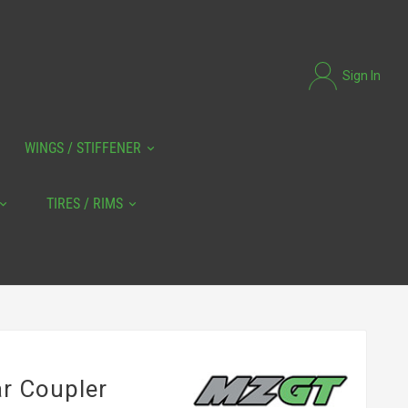
Sign In
WINGS / STIFFENER
TIRES / RIMS
ar Coupler