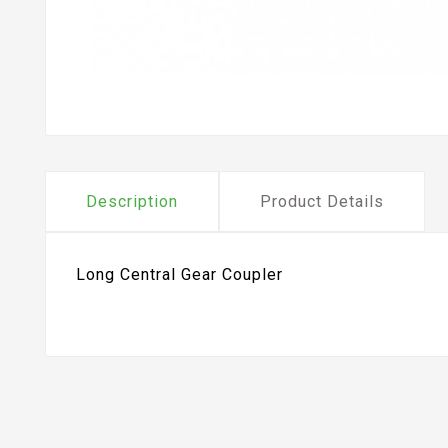
Description
Product Details
Long Central Gear Coupler