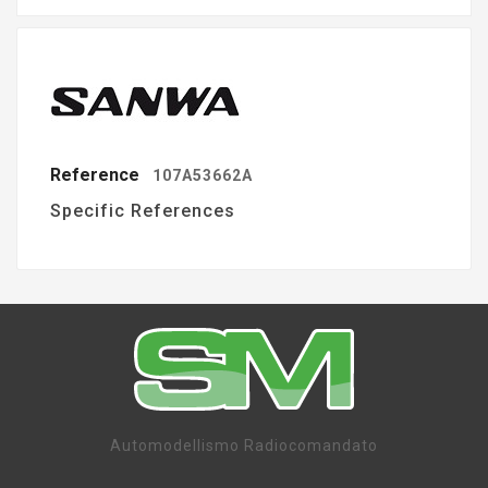
Reference
107A53662A
Specific References
Automodellismo Radiocomandato