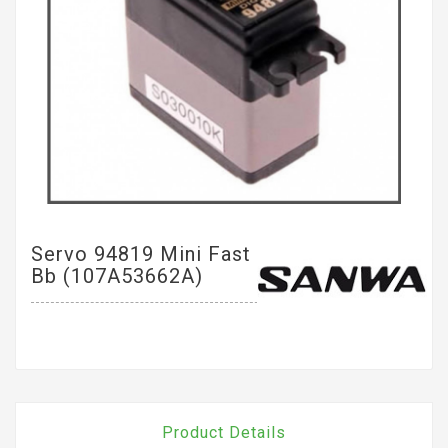
Servo 94819 Mini Fast
Bb (107A53662A)
Product Details