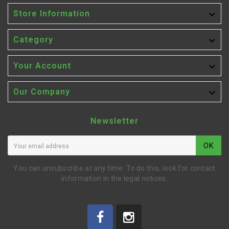

Store Information

Category

Your Account

Our Company
Newsletter
OK
You can unsubscribe at any time. To do this, look for contact
information in the legal notices.