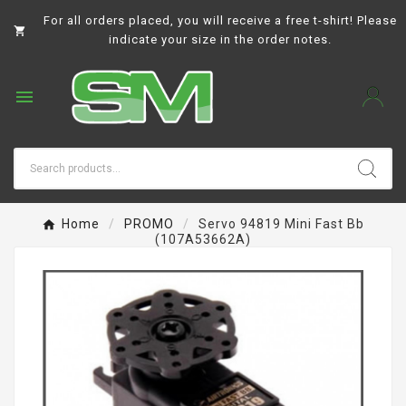
For all orders placed, you will receive a free t-shirt! Please

indicate your size in the order notes.

Home
PROMO
Servo 94819 Mini Fast Bb
(107A53662A)