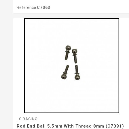
Reference
C7063
LC RACING
Rod End Ball 5.5mm With Thread 8mm (C7091)