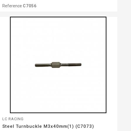
Reference
C7056
LC RACING
Steel Turnbuckle M3x40mm(1) (C7073)