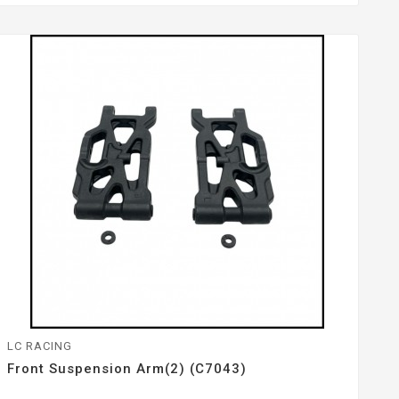
LC RACING
Front Suspension Arm(2) (C7043)