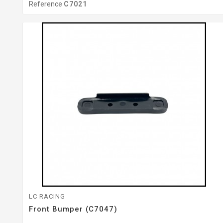
Reference
C7021
LC RACING
Front Bumper (C7047)