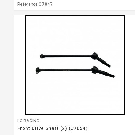
Reference
C7047
LC RACING
Front Drive Shaft (2) (C7054)