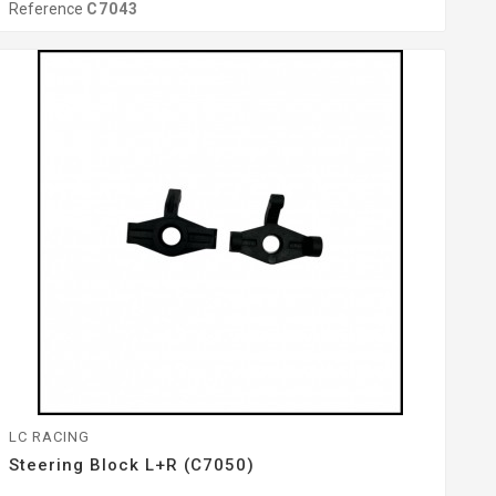
Reference
C7043
LC RACING
Steering Block L+R (C7050)