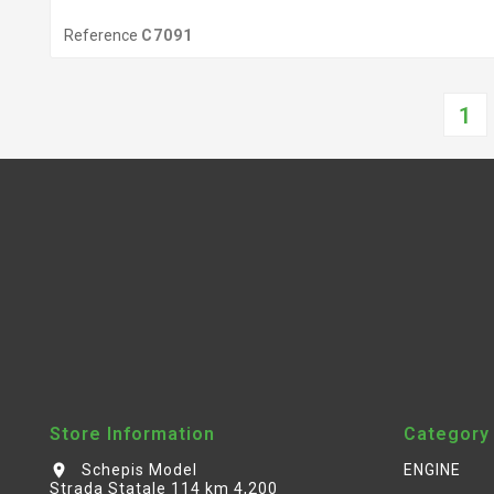
Reference
C7091
1
Store Information
Category
Schepis Model
ENGINE
location_on
Strada Statale 114 km 4,200