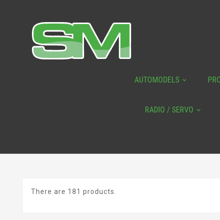
AUTOMODELS
PR
RADIO / SERVO
There are 181 products.