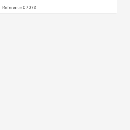
Reference
C7073