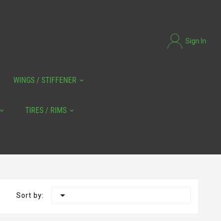
Sign In
WINGS / STIFFENER
TIRES / RIMS

Sort by: