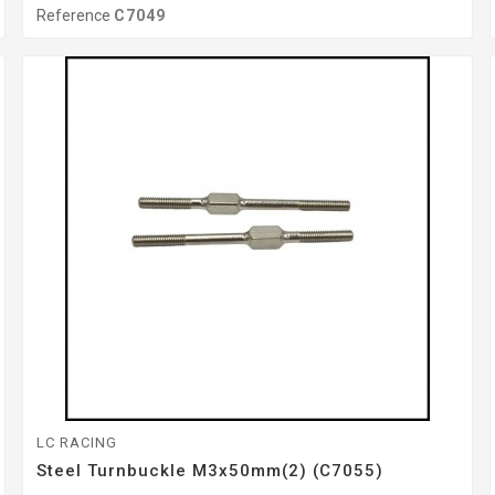
Reference
C7049
LC RACING
Steel Turnbuckle M3x50mm(2) (C7055)