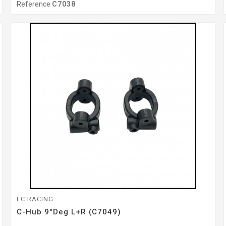
Reference
C7038
LC RACING
C-Hub 9°Deg L+R (C7049)