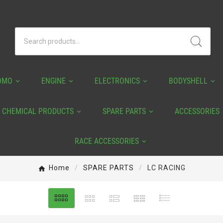
OMO
ENGINE
ELECTRONICS
BODYSHELL
CHEMICAL PRODUCTS
SPARE PARTS
ACCESSORIES
RACE ACCESSORIES
Home
SPARE PARTS
LC RACING