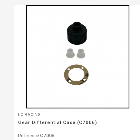
LC RACING
Gear Differential Case (C7006)
Reference
C7006