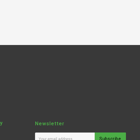
y
Newsletter
Subscribe