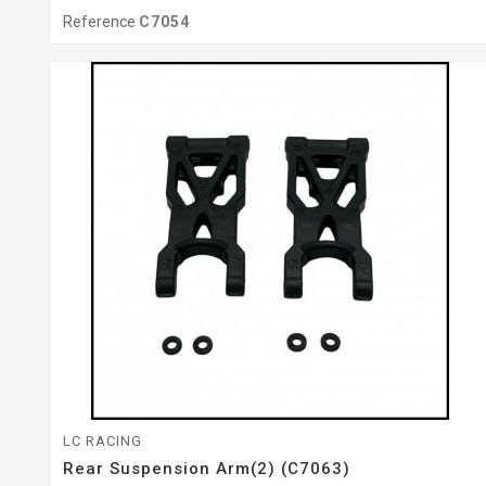
Reference
C7054
LC RACING
Rear Suspension Arm(2) (C7063)