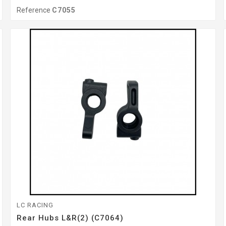
Reference
C7055
LC RACING
Rear Hubs L&R(2) (C7064)