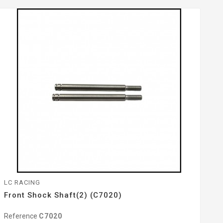
LC RACING
Front Shock Shaft(2) (C7020)
Reference
C7020