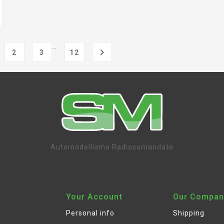
…

2
3
12
Automodellismo Radiocomandato
Your Account
Our Compan
Personal info
Shipping