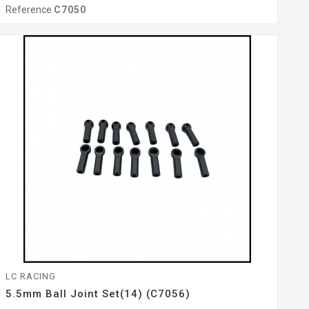
Reference
C7050
LC RACING
5.5mm Ball Joint Set(14) (C7056)