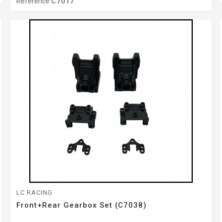
Reference
C7017
LC RACING
Front+Rear Gearbox Set (C7038)