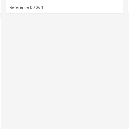
Reference
C7064