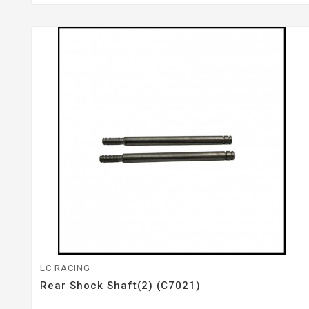
LC RACING
Rear Shock Shaft(2) (C7021)