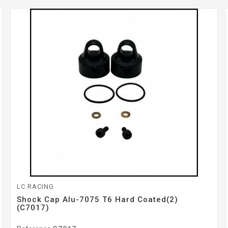
LC RACING
Shock Cap Alu-7075 T6 Hard Coated(2)
(C7017)