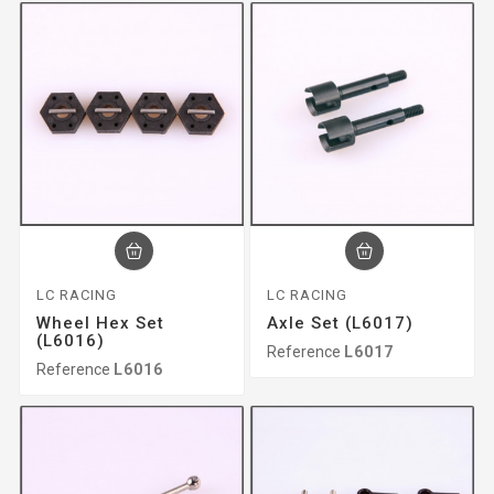
LC RACING
LC RACING
Wheel Hex Set
Axle Set (L6017)
(L6016)
Reference
L6017
Reference
L6016