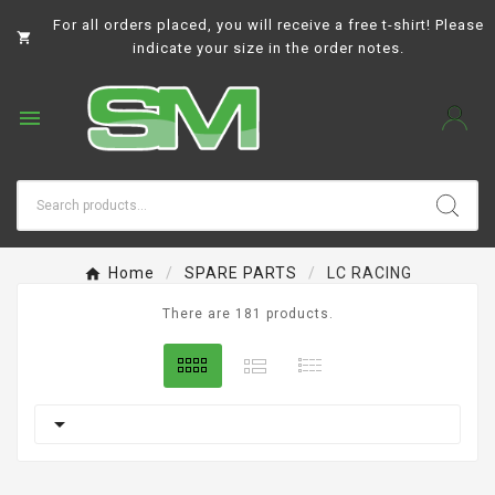
For all orders placed, you will receive a free t-shirt! Please

indicate your size in the order notes.

Home
SPARE PARTS
LC RACING
There are 181 products.
