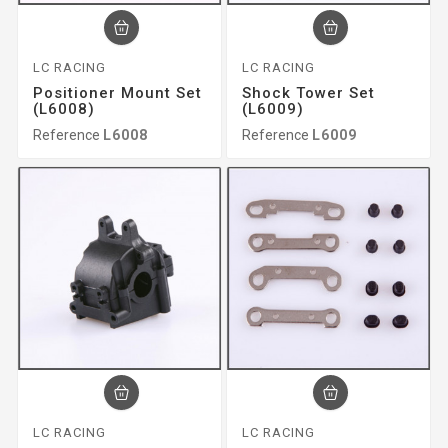
LC RACING
LC RACING
Positioner Mount Set
Shock Tower Set
(L6008)
(L6009)
Reference
L6008
Reference
L6009
LC RACING
LC RACING