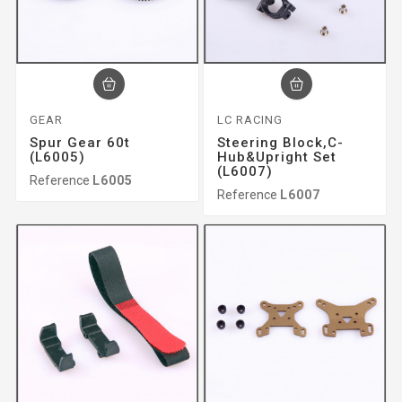
GEAR
LC RACING
Spur Gear 60t
Steering Block,c-
(L6005)
Hub&upright Set
(L6007)
Reference
L6005
Reference
L6007