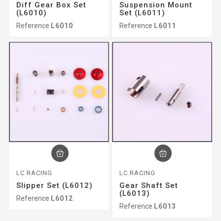
Diff Gear Box Set
Suspension Mount
(L6010)
Set (L6011)
Reference
L6010
Reference
L6011
LC RACING
LC RACING
Slipper Set (L6012)
Gear Shaft Set
(L6013)
Reference
L6012
Reference
L6013