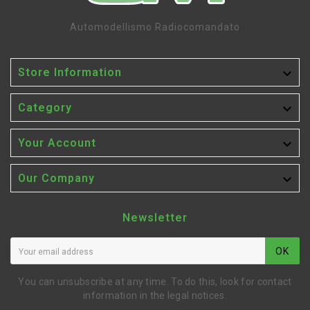
Automodellismo Radiocomandato

Store Information

Category

Your Account

Our Company
Newsletter
OK
You can unsubscribe at any time. To do this, look for contact
information in the legal notices.