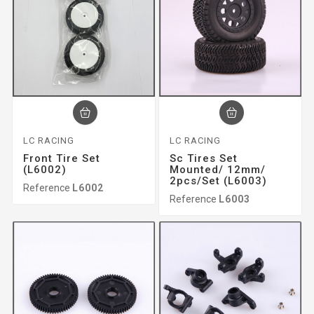
LC RACING
LC RACING
Front Tire Set
Sc Tires Set
(L6002)
Mounted/ 12mm/
2pcs/set (L6003)
Reference
L6002
Reference
L6003