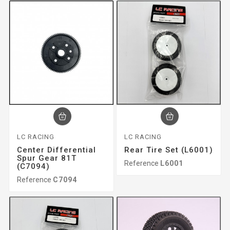
LC RACING
LC RACING
Center Differential
Rear Tire Set (L6001)
Spur Gear 81T
Reference
L6001
(C7094)
Reference
C7094