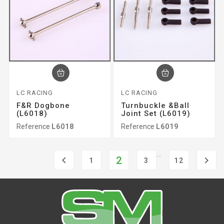
LC RACING
LC RACING
F&r Dogbone
Turnbuckle &ball
(L6018)
Joint Set (L6019)
Reference
L6018
Reference
L6019
…

2

1
3
12