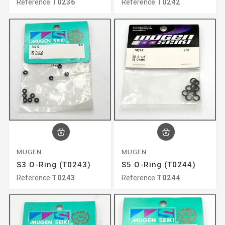
Reference
T0236
Reference
T0242
MUGEN
MUGEN
S3 O-Ring (T0243)
S5 O-Ring (T0244)
Reference
T0243
Reference
T0244