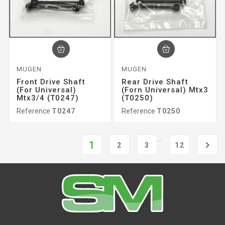
MUGEN
MUGEN
Front Drive Shaft
Rear Drive Shaft
(for Universal)
(forn Universal) Mtx3
Mtx3/4 (T0247)
(T0250)
Reference
T0247
Reference
T0250
…
1

2
3
12