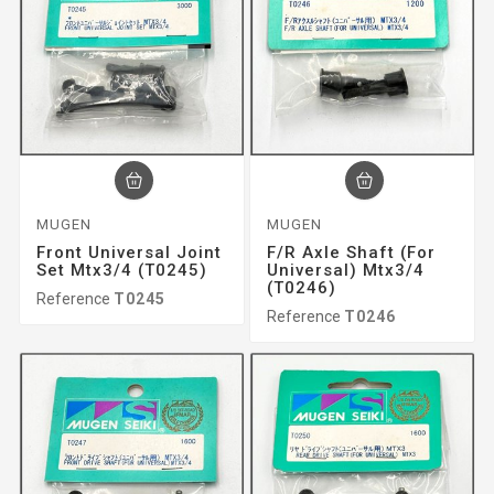
MUGEN
MUGEN
Front Universal Joint
F/r Axle Shaft (for
Set Mtx3/4 (T0245)
Universal) Mtx3/4
(T0246)
Reference
T0245
Reference
T0246