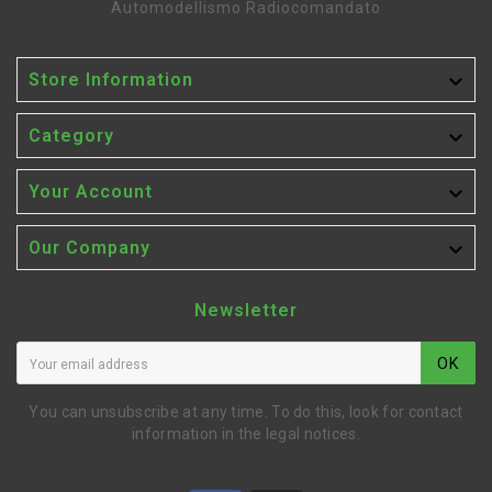
Automodellismo Radiocomandato

Store Information

Category

Your Account

Our Company
Newsletter
OK
You can unsubscribe at any time. To do this, look for contact
information in the legal notices.