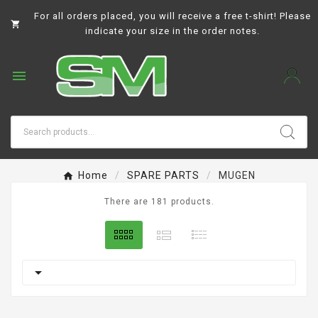
For all orders placed, you will receive a free t-shirt! Please

indicate your size in the order notes.

Home
SPARE PARTS
MUGEN
There are 181 products.
