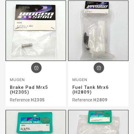
MUGEN
MUGEN
Brake Pad Mrx5
Fuel Tank Mrx6
(H2305)
(H2809)
Reference
H2305
Reference
H2809