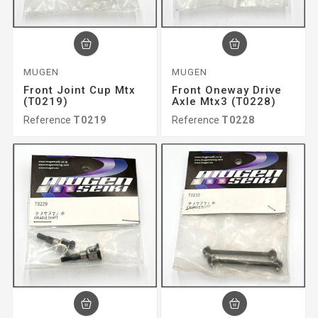
MUGEN
MUGEN
Front Joint Cup Mtx
Front Oneway Drive
(T0219)
Axle Mtx3 (T0228)
Reference
T0219
Reference
T0228