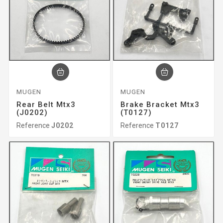
MUGEN
MUGEN
Rear Belt Mtx3
Brake Bracket Mtx3
(J0202)
(T0127)
Reference
J0202
Reference
T0127