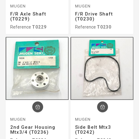
MUGEN
MUGEN
F/r Axle Shaft
F/r Drive Shaft
(T0229)
(T0230)
Reference
T0229
Reference
T0230
MUGEN
MUGEN
2nd Gear Housing
Side Belt Mtx3
Mtx3/4 (T0236)
(T0242)