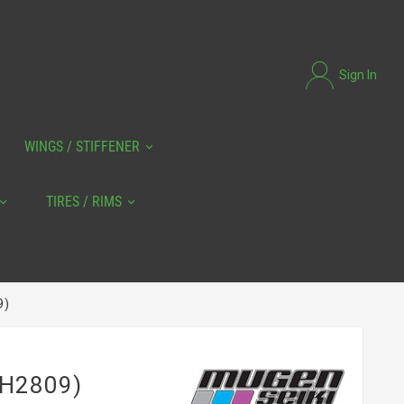
Sign In
WINGS / STIFFENER
TIRES / RIMS
9)
(H2809)