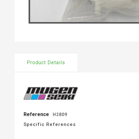
Product Details
Reference
H2809
Specific References