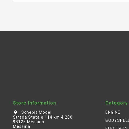
Store Information
Category
Schepis Model
ENGINE
location_on
Strada Statale 114 km 4,200
BODYSHEL
98125 Messina
Messina
ELECTRON