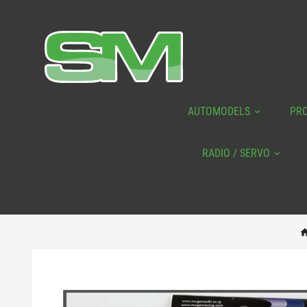
AUTOMODELS
PR
RADIO / SERVO