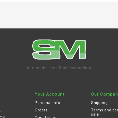
Automodellismo Radiocomandato
Your Account
Our Compan
Personal info
Shipping
L
Orders
Terms and con
sale
ICS
Credit slips