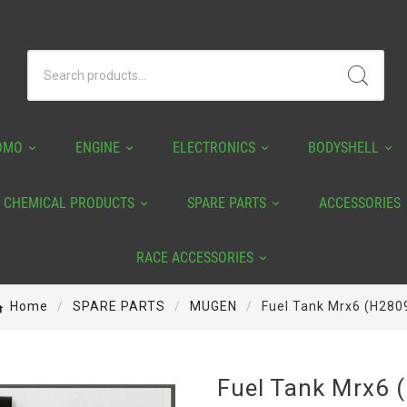
OMO
ENGINE
ELECTRONICS
BODYSHELL
CHEMICAL PRODUCTS
SPARE PARTS
ACCESSORIES
RACE ACCESSORIES
Home
SPARE PARTS
MUGEN
Fuel Tank Mrx6 (H280
Fuel Tank Mrx6 