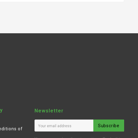
y
Newsletter
Subscribe
ditions of